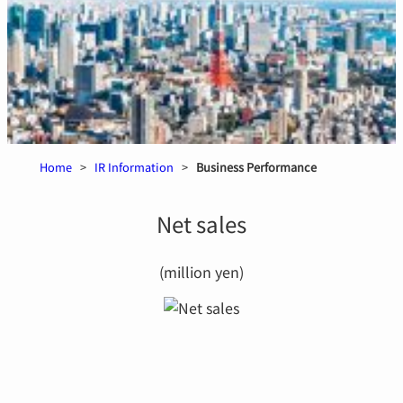
Home
>
IR Information
>
Business Performance
Net sales
(million yen)