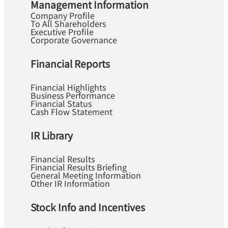
Management Information
Company Profile
To All Shareholders
Executive Profile
Corporate Governance
Financial Reports
Financial Highlights
Business Performance
Financial Status
Cash Flow Statement
IR Library
Financial Results
Financial Results Briefing
General Meeting Information
Other IR Information
Stock Info and Incentives