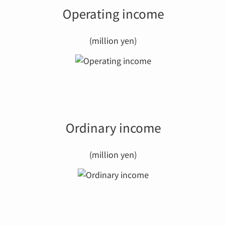
Operating income
(million yen)
Ordinary income
(million yen)