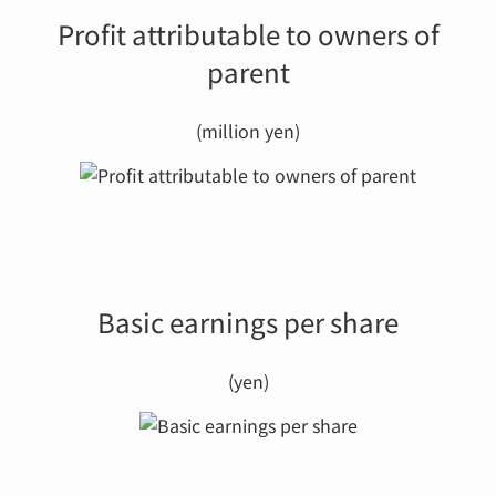
Profit attributable to owners of
parent
(million yen)
Basic earnings per share
(yen)