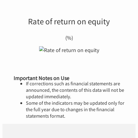
Rate of return on equity
(%)
Important Notes on Use
If corrections such as financial statements are
announced, the contents of this data will not be
updated immediately.
Some of the indicators may be updated only for
the full year due to changes in the financial
statements format.