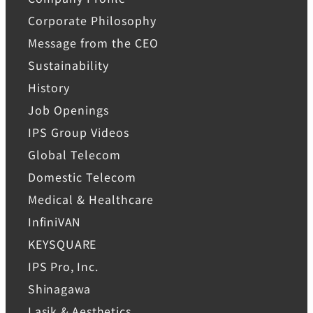
Corporate Philosophy
Message from the CEO
Sustainability
History
Job Openings
IPS Group Videos
Global Telecom
Domestic Telecom
Medical & Healthcare
InfiniVAN
KEYSQUARE
IPS Pro, Inc.
Shinagawa
Lasik & Aesthetics