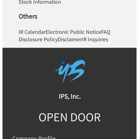
Stock Information
Others
IR Calendar
Electronic Public Notice
FAQ
Disclosure Policy
Disclaimer
IR Inquiries
IPS, Inc.
OPEN DOOR
Company Profile